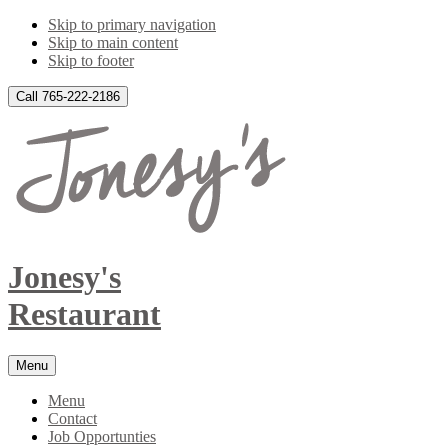
Skip to primary navigation
Skip to main content
Skip to footer
Call 765-222-2186
Jonesy's
Restaurant
Menu
Menu
Contact
Job Opportunties