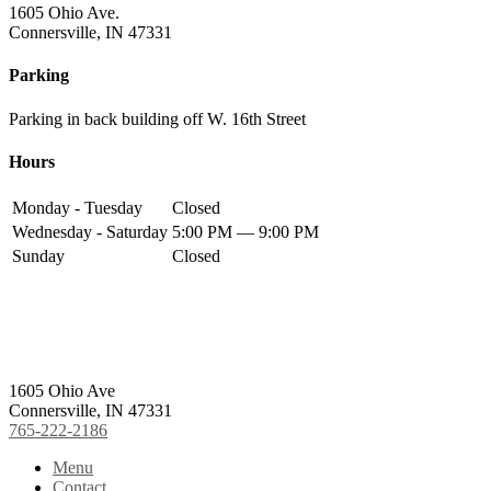
1605 Ohio Ave.
Connersville, IN 47331
Parking
Parking in back building off W. 16th Street
Hours
Monday - Tuesday
Closed
Wednesday - Saturday
5:00 PM — 9:00 PM
Sunday
Closed
Footer
1605 Ohio Ave
Connersville, IN 47331
765-222-2186
Menu
Contact