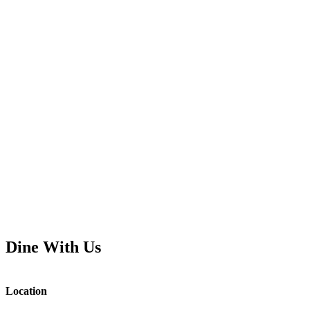
Dine With Us
Location